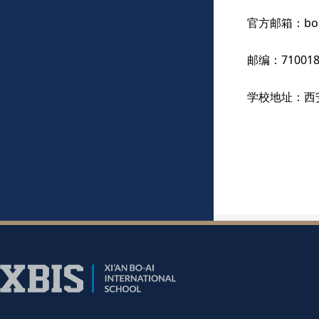
官方邮箱：boai@
邮编：71001
学校地址：西
乘坐238路、
路，即到学校