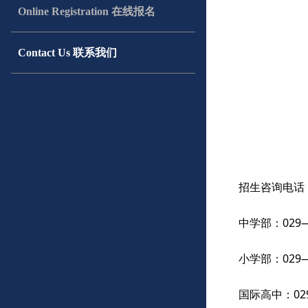
Online Registration 在线报名
Contact Us 联系我们
招生咨询电话
中学部：029——
小学部：029——
国际高中：029—