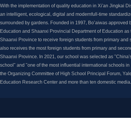
With the implementation of quality education in Xi'an Jingkai Dis
an intelligent, ecological, digital and modernfull-time standardi
surrounded by gardens. Founded in 1997, Bo’aiwas approved by
Education and Shaanxi Provincial Department of Education as th
Shaanxi Province to receive foreign students from primary and 
also receives the most foreign students from primary and secon
Shaanxi Province. In 2021, our school was selected as "China's
school" and "one of the most influential international schools i
the Organizing Committee of High School Principal Forum, Yale
Education Research Center and more than ten domestic media