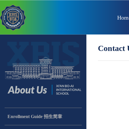
Hom
Contac
Enrollment Guide 招生简章