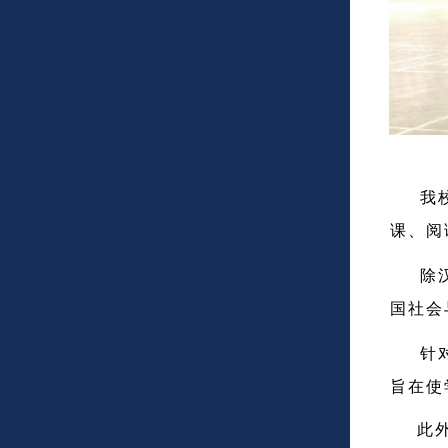
我校在
课、阅
除汉语
国社会
针对即
旨在使
此外，