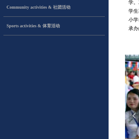
学。
Community activities & 社团活动
学生
小学
Sports activities & 体育活动
承办
넳