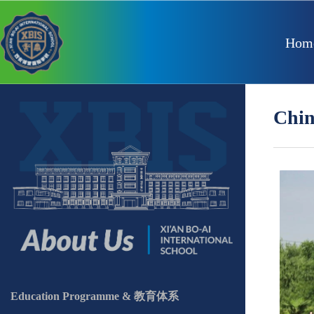
Hom
Chi
Education Programme & 教育体系