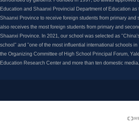
Education and Shaanxi Provincial Department of Education as th
Shaanxi Province to receive foreign students from primary and 
also receives the most foreign students from primary and secon
Shaanxi Province. In 2021, our school was selected as "China's
school" and "one of the most influential international schools i
the Organizing Committee of High School Principal Forum, Yale
Education Research Center and more than ten domestic media