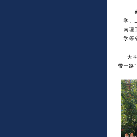
截至
学、
南理
学等
大学毕
带一路