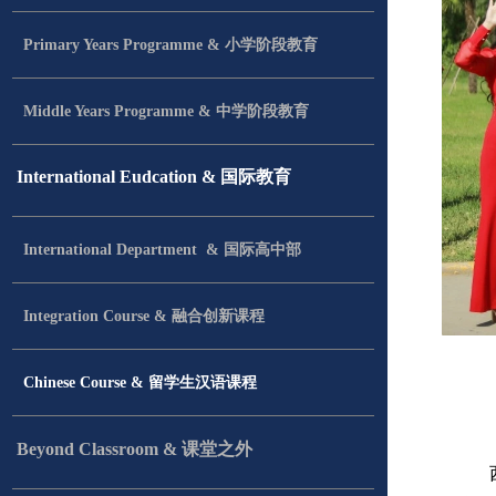
Primary Years Programme & 小学阶段教育
Middle Years Programme & 中学阶段教育
International Eudcation & 国际教育
International Department & 国际高中部
Integration Course & 融合创新课程
Chinese Course & 留学生汉语课程
Beyond Classroom & 课堂之外
西安