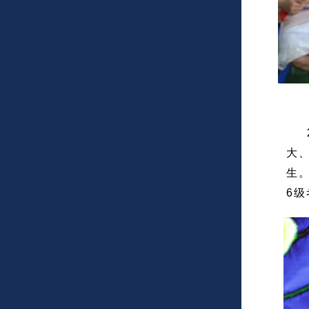
2
大
生
6