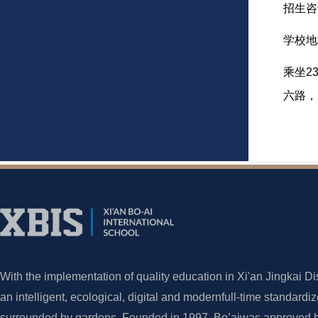
招生咨询
学校地
乘坐2
六路，
With the implementation of quality education in Xi'an Jingkai Dis
an intelligent, ecological, digital and modernfull-time standardi
surrounded by gardens. Founded in 1997, Bo’aiwas approved by